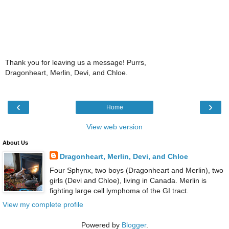
Thank you for leaving us a message! Purrs,
Dragonheart, Merlin, Devi, and Chloe.
‹
›
Home
View web version
About Us
Dragonheart, Merlin, Devi, and Chloe
Four Sphynx, two boys (Dragonheart and Merlin), two
girls (Devi and Chloe), living in Canada. Merlin is
fighting large cell lymphoma of the GI tract.
View my complete profile
Powered by
Blogger
.