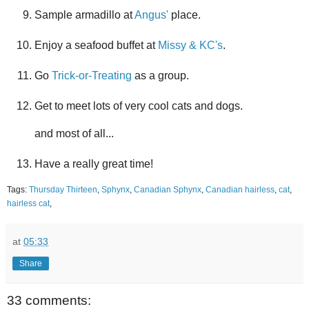
Sample armadillo at
Angus'
place.
Enjoy a seafood buffet at
Missy & KC's
.
Go
Trick-or-Treating
as a group.
Get to meet lots of very cool cats and dogs.
and most of all...
Have a really great time!
Tags:
Thursday Thirteen
,
Sphynx
,
Canadian Sphynx
,
Canadian hairless
,
cat
,
hairless cat
,
at
05:33
Share
33 comments: