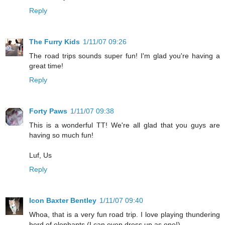
Reply
The Furry Kids
1/11/07 09:26
The road trips sounds super fun! I'm glad you're having a
great time!
Reply
Forty Paws
1/11/07 09:38
This is a wonderful TT! We're all glad that you guys are
having so much fun!
Luf, Us
Reply
Icon Baxter Bentley
1/11/07 09:40
Whoa, that is a very fun road trip. I love playing thundering
herd of elephants (I can even dress up as one!)