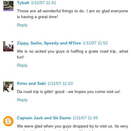
Tybalt
1/11/07 11:41
Those are all wonderful things to do. I am so glad everyone
is having a great time!
Reply
Zippy, Sadie, Speedy and M'Gee
1/11/07 11:52
We is so acited you guys is haffing a grate road trip...what
fun!
Reply
Kimo and Sabi
1/11/07 11:53
Da road trip is gittin' good - we hopes you come visit us!
Reply
Captain Jack and Sir Dante
1/11/07 11:56
We were glad when you guys dropped by to visit us. Its very