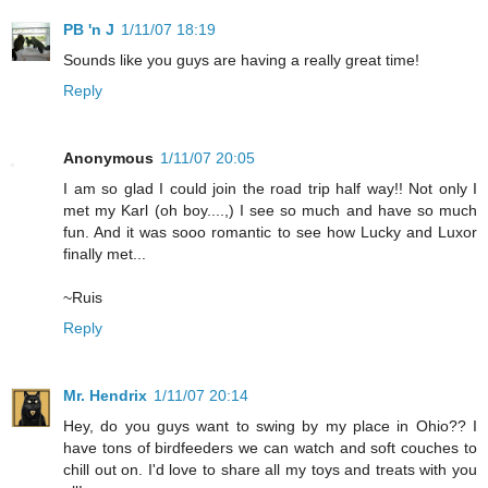
PB 'n J
1/11/07 18:19
Sounds like you guys are having a really great time!
Reply
Anonymous
1/11/07 20:05
I am so glad I could join the road trip half way!! Not only I
met my Karl (oh boy....,) I see so much and have so much
fun. And it was sooo romantic to see how Lucky and Luxor
finally met...
~Ruis
Reply
Mr. Hendrix
1/11/07 20:14
Hey, do you guys want to swing by my place in Ohio?? I
have tons of birdfeeders we can watch and soft couches to
chill out on. I'd love to share all my toys and treats with you