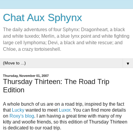
Chat Aux Sphynx
The daily adventures of four Sphynx: Dragonheart, a black
and white tuxedo; Merlin, a blue lynx point and white fighting
large cell lymphoma; Devi, a black and white rescue; and
Chloe, a crazy tortoiseshell.
▼
Thursday, November 01, 2007
Thursday Thirteen: The Road Trip
Edition
A whole bunch of us are on a road trip, inspired by the fact
that
Lucky
wanted to meet
Luxor
. You can find more details
on
Roxy's blog
. I am having a great time with many of my
kitty and woofie friends, so this edition of Thursday Thirteen
is dedicated to our road trip.