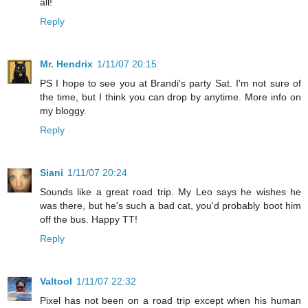
all!
Reply
Mr. Hendrix
1/11/07 20:15
PS I hope to see you at Brandi's party Sat. I'm not sure of
the time, but I think you can drop by anytime. More info on
my bloggy.
Reply
Siani
1/11/07 20:24
Sounds like a great road trip. My Leo says he wishes he
was there, but he's such a bad cat, you'd probably boot him
off the bus. Happy TT!
Reply
Valtool
1/11/07 22:32
Pixel has not been on a road trip except when his human