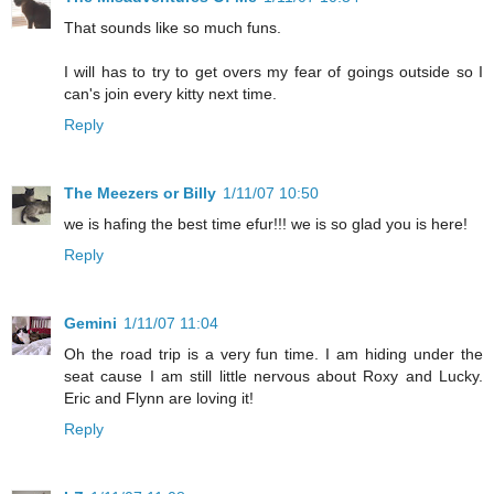
That sounds like so much funs.
I will has to try to get overs my fear of goings outside so I
can's join every kitty next time.
Reply
The Meezers or Billy
1/11/07 10:50
we is hafing the best time efur!!! we is so glad you is here!
Reply
Gemini
1/11/07 11:04
Oh the road trip is a very fun time. I am hiding under the
seat cause I am still little nervous about Roxy and Lucky.
Eric and Flynn are loving it!
Reply