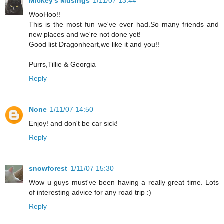
Mickey's Musings
1/11/07 13:44
WooHoo!!
This is the most fun we've ever had.So many friends and
new places and we're not done yet!
Good list Dragonheart,we like it and you!!
Purrs,Tillie & Georgia
Reply
None
1/11/07 14:50
Enjoy! and don't be car sick!
Reply
snowforest
1/11/07 15:30
Wow u guys must've been having a really great time. Lots
of interesting advice for any road trip :)
Reply