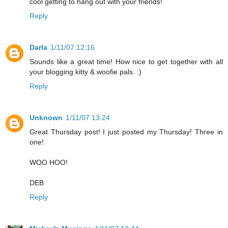
cool getting to hang out with your friends!
Reply
Darla
1/11/07 12:16
Sounds like a great time! How nice to get together with all
your blogging kitty & woofie pals. :)
Reply
Unknown
1/11/07 13:24
Great Thursday post! I just posted my Thursday! Three in
one!
WOO HOO!
DEB
Reply