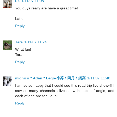
LZ
1/11/07 11:08
You guys really are have a great time!
Latte
Reply
Tara
1/11/07 11:24
What fun!
Tara
Reply
michico＊Adan＊Lego-小芥＊阿丹＊樂高
1/11/07 11:40
I am so so happy that I could see this road trip live show~!! I
saw so many channels's live show in each of angle, and
each of one are fabulous~!!!
Reply