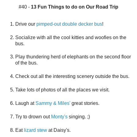
#40 -
13 Fun Things to do on Our Road Trip
Drive our
pimped-out double decker bus
!
Socialize with all the cool kitties and woofies on the
bus.
Play thundering herd of elephants on the second floor
of the bus.
Check out all the interesting scenery outside the bus.
Take lots of photos of all the places we visit.
Laugh at
Sammy & Miles'
great stories.
Try to drown out
Monty's
singing. ;)
Eat
lizard stew
at Daisy's.