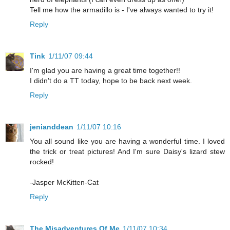
Tell me how the armadillo is - I've always wanted to try it!
Reply
Tink
1/11/07 09:44
I'm glad you are having a great time together!!
I didn't do a TT today, hope to be back next week.
Reply
jenianddean
1/11/07 10:16
You all sound like you are having a wonderful time. I loved
the trick or treat pictures! And I'm sure Daisy's lizard stew
rocked!
-Jasper McKitten-Cat
Reply
The Misadventures Of Me
1/11/07 10:34