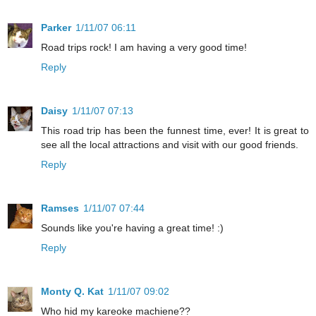
Parker
1/11/07 06:11
Road trips rock! I am having a very good time!
Reply
Daisy
1/11/07 07:13
This road trip has been the funnest time, ever! It is great to
see all the local attractions and visit with our good friends.
Reply
Ramses
1/11/07 07:44
Sounds like you're having a great time! :)
Reply
Monty Q. Kat
1/11/07 09:02
Who hid my kareoke machiene??