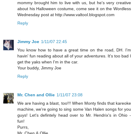
mommy brought him to live with us, but he's very creative
about his Halloween costume, come see it on the Wordless
Wednesday post at http://www.valtool.blogspot.com
Reply
Jimmy Joe
1/11/07 22:45
You know how to have a great time on the road, DH. I'm
havin' fun reading about all of your adventures. It's too bad I
get the yaks when I'm in the car.
Your buddy, Jimmy Joe
Reply
Mr. Chen and Ollie
1/11/07 23:08
We are having a blast, too!!! When Monty finds that kareoke
machine, we're going to sing some Van Halen songs for you
guys! Let's defintely head over to Mr. Hendrix's in Ohio -
fun!
Purrs,
Mr. Chen & Ollie