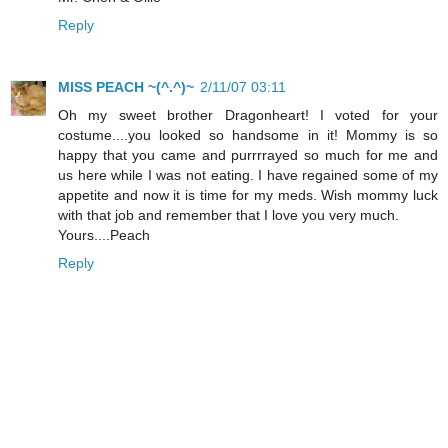
Reply
MISS PEACH ~(^.^)~
2/11/07 03:11
Oh my sweet brother Dragonheart! I voted for your
costume....you looked so handsome in it! Mommy is so
happy that you came and purrrrayed so much for me and
us here while I was not eating. I have regained some of my
appetite and now it is time for my meds. Wish mommy luck
with that job and remember that I love you very much.
Yours....Peach
Reply