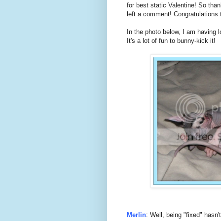
for best static Valentine! So th
left a comment! Congratulations t
In the photo below, I am having l
It's a lot of fun to bunny-kick it!
Merlin
: Well, being "fixed" hasn't