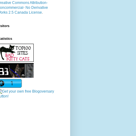
reative Commons Attribution-
oncommercial- No Derivative
orks 2.5 Canada License
.
isitors
tatistics