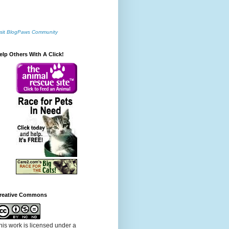
sit
BlogPaws Community
elp Others With A Click!
reative Commons
his work is licensed under a