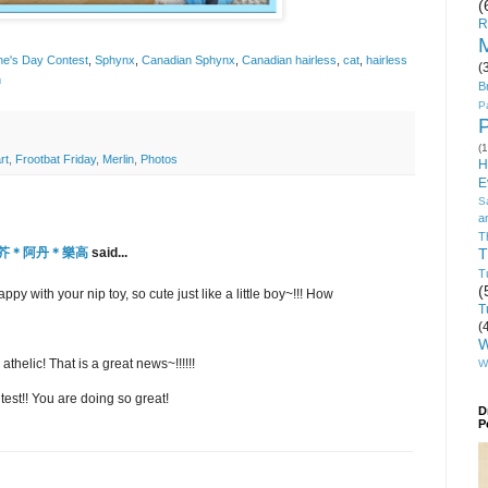
(
R
M
ine's Day Contest
,
Sphynx
,
Canadian Sphynx
,
Canadian hairless
,
cat
,
hairless
(
n
B
P
(1
rt
,
Frootbat Friday
,
Merlin
,
Photos
H
E
S
a
T
o-小芥＊阿丹＊樂高
said...
T
T
(
y with your nip toy, so cute just like a little boy~!!! How
T
(
W
thelic! That is a great news~!!!!!!
W
est!! You are doing so great!
D
P