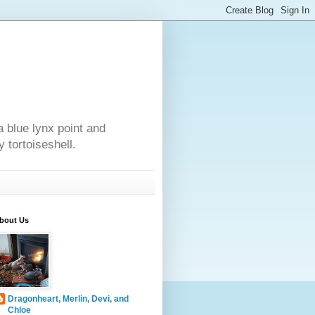
a blue lynx point and
 tortoiseshell.
bout Us
Dragonheart, Merlin, Devi, and
Chloe