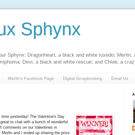
ux Sphynx
our Sphynx: Dragonheart, a black and white tuxedo; Merlin, 
 lymphoma; Devi, a black and white rescue; and Chloe, a crazy
Merlin's Facebook Page
Digital Scrapbooking
Email Us
A
 time yesterday! The Valentine's Day
great to chat with a bunch of wonderful
ft comments on our Valentines in
! Merlin and I ended up sharing the prize