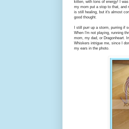
kitten, with tons of energy! I wa
my mom put a stop to that, and no
is still healing, but it's almost
good thought.
I still purr up a storm, purring 
When I'm not playing, running thr
mom, my dad, or Dragonheart. In 
Whiskers intrigue me, since I do
my ears in the photo.