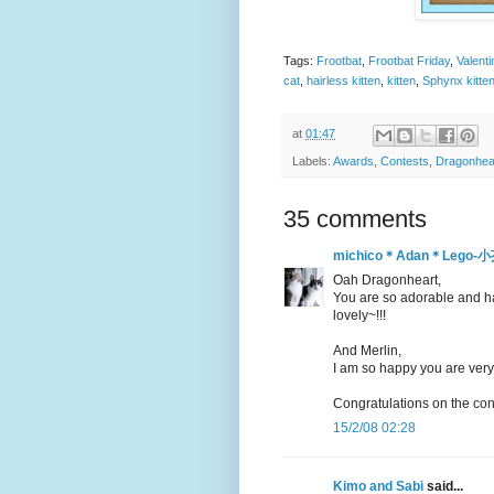
Tags:
Frootbat
,
Frootbat Friday
,
Valent
cat
,
hairless kitten
,
kitten
,
Sphynx kitte
at
01:47
Labels:
Awards
,
Contests
,
Dragonhea
35 comments
michico＊Adan＊Leg
Oah Dragonheart,
You are so adorable and happ
lovely~!!!
And Merlin,
I am so happy you are very a
Congratulations on the cont
15/2/08 02:28
Kimo and Sabi
said...