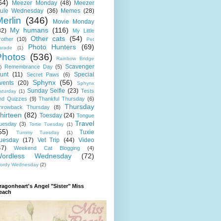
64)
Meezer Monday
(48)
Meezer
ule Wednesday
(36)
Memes
(28)
erlin
(346)
Movie Monday
My humans
(116)
32)
My Little
Other cats
(54)
rother
(10)
Pet
Photo Hunters
(69)
arade
(1)
Photos
(536)
Rainbow Bridge
Scavenger
Remembrance Day
(5)
)
unt
(11)
Special
Secret Paws
(6)
Sphynx
(56)
vents
(20)
Sphynx
Sunday Selfie
(23)
Tests
aturday
(1)
nd Quizzes
(9)
Thankful Thursday
(6)
Thursday
hrowback Thursday
(8)
hirteen
(82)
Toesday
(24)
Tongue
Travel
uesday
(3)
Tortie Tuesday
(1)
55)
Tuxie
Tummy Tuesday
(1)
uesday
(17)
Vet Trip
(44)
Video
47)
Weekend Cat Blogging
(4)
ordless Wednesday
(72)
ordy Wednesday
(2)
ragonheart's Angel "Sister" Miss
each