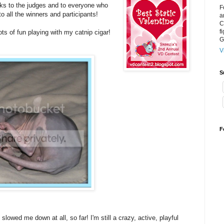
anks to the judges and to everyone who
F
o all the winners and participants!
a
C
f
ots of fun playing with my catnip cigar!
G
V
S
F
 slowed me down at all, so far! I'm still a crazy, active, playful