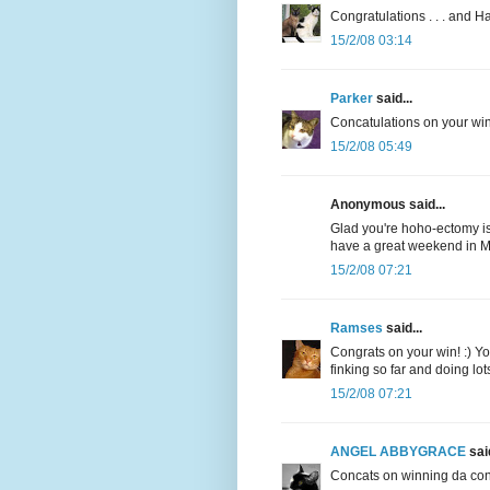
Congratulations . . . and 
15/2/08 03:14
Parker
said...
Concatulations on your win!
15/2/08 05:49
Anonymous said...
Glad you're hoho-ectomy is
have a great weekend in M
15/2/08 07:21
Ramses
said...
Congrats on your win! :) You
finking so far and doing lot
15/2/08 07:21
ANGEL ABBYGRACE
said
Concats on winning da cont