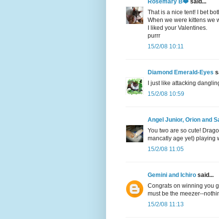
Rosemary B❤️
said...
That is a nice tent! I bet bot
When we were kittens we w
I liked your Valentines.
purrr
15/2/08 10:11
Diamond Emerald-Eyes
sa
I just like attacking dangli
15/2/08 10:59
Angel Junior, Orion and
You two are so cute! Dragon
mancatly age yet) playing 
15/2/08 11:05
Gemini and Ichiro
said...
Congrats on winning you guy
must be the meezer--nothi
15/2/08 11:13