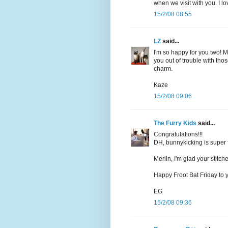
when we visit with you. I lo
15/2/08 08:55
LZ
said...
I'm so happy for you two! Me
you out of trouble with thos
charm.
Kaze
15/2/08 09:06
The Furry Kids
said...
Congratulations!!!
DH, bunnykicking is super 
Merlin, I'm glad your stitch
Happy Froot Bat Friday to 
EG
15/2/08 09:36