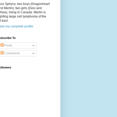
our Sphynx, two boys (Dragonheart
nd Merlin), two girls (Devi and
hloe), living in Canada. Merlin is
ighting large cell lymphoma of the
I tract.
iew my complete profile
ubscribe To
Posts
Comments
ollowers