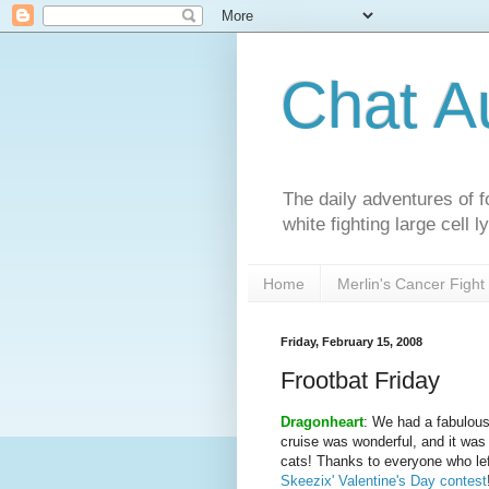
Chat A
The daily adventures of f
white fighting large cell
Home
Merlin's Cancer Fight
Friday, February 15, 2008
Frootbat Friday
Dragonheart
: We had a fabulous
cruise was wonderful, and it was 
cats! Thanks to everyone who le
Skeezix' Valentine's Day contest