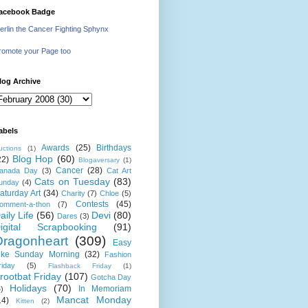
acebook Badge
erlin the Cancer Fighting Sphynx
romote your Page too
log Archive
abels
Awards
(25)
Birthdays
uctions
(1)
Blog Hop
(60)
22)
Blogaversary
(1)
Cancer
(28)
anada Day
(3)
Cat Art
Cats on Tuesday
(83)
unday
(4)
aturday Art
(34)
Charity
(7)
Chloe
(5)
Contests
(45)
omment-a-thon
(7)
aily Life
(56)
Devi
(80)
Dares
(3)
igital Scrapbooking
(91)
Dragonheart
(309)
Easy
ike Sunday Morning
(32)
Fashion
riday
(5)
Flashback Friday
(1)
rootbat Friday
(107)
Gotcha Day
Holidays
(70)
In Memoriam
4)
Mancat Monday
14)
Kitten
(2)