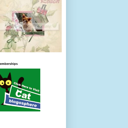
emberships