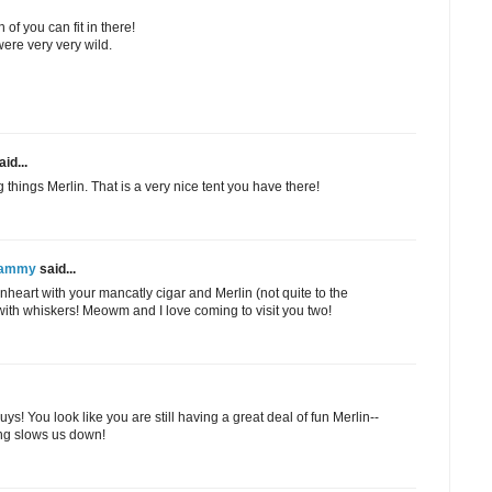
h of you can fit in there!
ere very very wild.
id...
ng things Merlin. That is a very nice tent you have there!
 Sammy
said...
heart with your mancatly cigar and Merlin (not quite to the
with whiskers! Meowm and I love coming to visit you two!
s! You look like you are still having a great deal of fun Merlin--
ng slows us down!