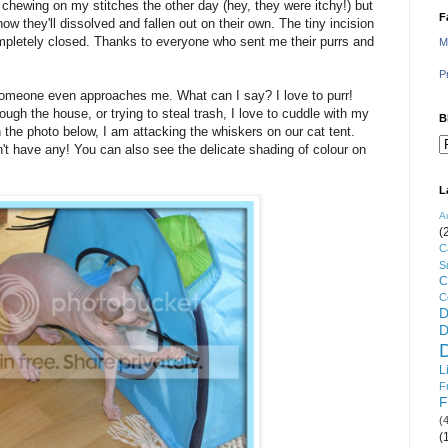
s chewing on my stitches the other day (hey, they were itchy!) but
F
w they'll dissolved and fallen out on their own. The tiny incision
 completely closed. Thanks to everyone who sent me their purrs and
M
P
if someone even approaches me. What can I say? I love to purr!
ough the house, or trying to steal trash, I love to cuddle with my
B
the photo below, I am attacking the whiskers on our cat tent.
n't have any! You can also see the delicate shading of colour on
L
A
(
C
S
C
C
D
D
L
F
F
(
(