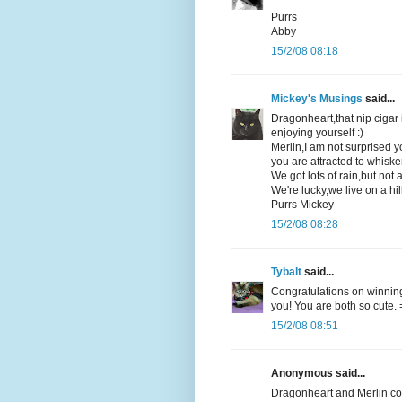
Purrs
Abby
15/2/08 08:18
Mickey's Musings
said...
Dragonheart,that nip cigar 
enjoying yourself :)
Merlin,I am not surprised y
you are attracted to whisker
We got lots of rain,but no
We're lucky,we live on a hill
Purrs Mickey
15/2/08 08:28
Tybalt
said...
Congratulations on winning 
you! You are both so cute.
15/2/08 08:51
Anonymous said...
Dragonheart and Merlin co