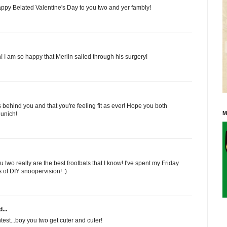
Happy Belated Valentine's Day to you two and yer fambly!
 I am so happy that Merlin sailed through his surgery!
 behind you and that you're feeling fit as ever! Hope you both
M
unich!
 two really are the best frootbats that I know! I've spent my Friday
s of DIY snoopervision! :)
...
est...boy you two get cuter and cuter!