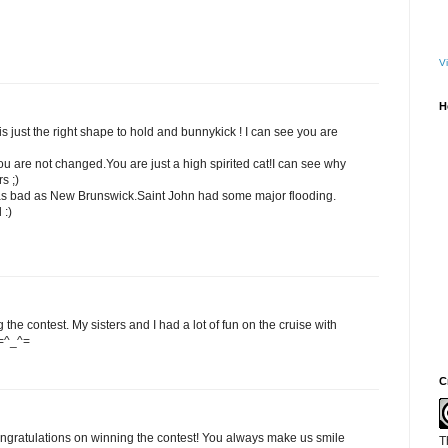
Vi
H
is just the right shape to hold and bunnykick ! I can see you are
ou are not changed.You are just a high spirited cat!I can see why
s ;)
t as bad as New Brunswick.Saint John had some major flooding.
 :)
the contest. My sisters and I had a lot of fun on the cruise with
 =^_^=
C
ngratulations on winning the contest! You always make us smile
T