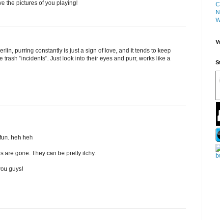
ve the pictures of you playing!
C
N
W
V
rlin, purring constantly is just a sign of love, and it tends to keep
e trash "incidents". Just look into their eyes and purr, works like a
S
fun. heh heh
es are gone. They can be pretty itchy.
you guys!