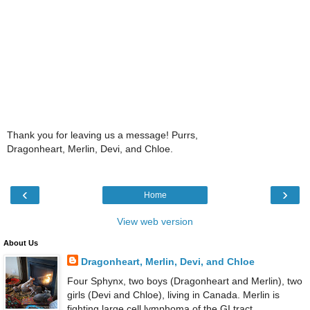
Thank you for leaving us a message! Purrs,
Dragonheart, Merlin, Devi, and Chloe.
‹
›
Home
View web version
About Us
Dragonheart, Merlin, Devi, and Chloe
Four Sphynx, two boys (Dragonheart and Merlin), two
girls (Devi and Chloe), living in Canada. Merlin is
fighting large cell lymphoma of the GI tract.