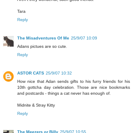
Tara
Reply
The Misadventures Of Me
25/9/07 10:09
Adans pictues are so cute.
Reply
ASTOR CATS
25/9/07 10:32
How nice that Adan sends gifts to his furry friends for his
10th gottcha day celebration. Those are nice bookmarks
and postcards - things a cat never has enough of.
Midnite & Stray Kitty
Reply
The Meezers or Billy
25/9/07 10:55