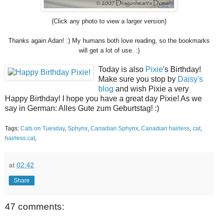
(Click any photo to view a larger version)
Thanks again Adan! :) My humans both love reading, so the bookmarks
will get a lot of use. :)
Today is also
Pixie
's Birthday!
Make sure you stop by
Daisy's
blog
and wish Pixie a very
Happy Birthday! I hope you have a great day Pixie! As we
say in German: Alles Gute zum Geburtstag! :)
Tags:
Cats on Tuesday
,
Sphynx
,
Canadian Sphynx
,
Canadian hairless
,
cat
,
hairless cat
,
at
02:42
Share
47 comments: