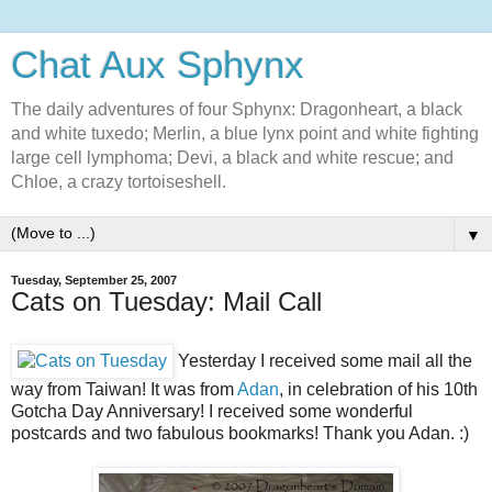
Chat Aux Sphynx
The daily adventures of four Sphynx: Dragonheart, a black
and white tuxedo; Merlin, a blue lynx point and white fighting
large cell lymphoma; Devi, a black and white rescue; and
Chloe, a crazy tortoiseshell.
▼
Tuesday, September 25, 2007
Cats on Tuesday: Mail Call
Yesterday I received some mail all the
way from Taiwan! It was from
Adan
, in celebration of his 10th
Gotcha Day Anniversary! I received some wonderful
postcards and two fabulous bookmarks! Thank you Adan. :)