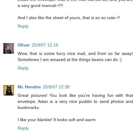
a very good mancat~!!!!
And I also like the sheet of yours, that is so so cute~!!
Reply
Oliver
25/9/07 12:16
Wow, that is some furry nice mail, and from so far away!
Sometimes I am amazed at the things beans can do :)
Reply
Mr. Hendrix
25/9/07 12:38
Great pictures! You look like you're having fun with that
envelope. Adan is a very nice puddin to send photos and
bookmarks.
I like your blankie! It looks soft and warm.
Reply