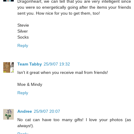
Dragonheart, we can tell that you are very intelligent since
you were so energetically going after the items your friends
sent you. How nice for you to get them, too!
Stevie
Silver
Socks
Reply
Team Tabby
25/9/07 19:32
Isn't it great when you receive mail from friends!
Moe & Mindy
Reply
Andree
25/9/07 20:07
No cat can have too many gifts! I love your photos (as
always!).
Reply