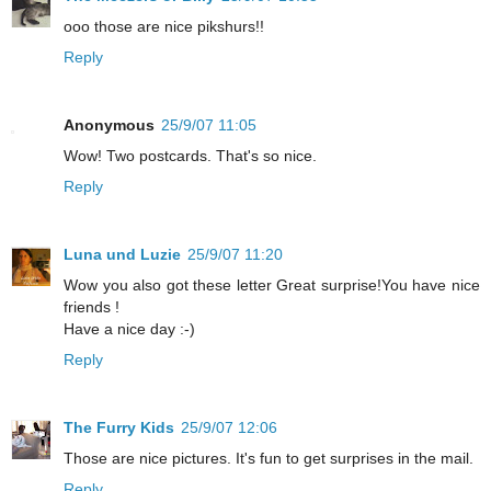
ooo those are nice pikshurs!!
Reply
Anonymous
25/9/07 11:05
Wow! Two postcards. That's so nice.
Reply
Luna und Luzie
25/9/07 11:20
Wow you also got these letter Great surprise!You have nice
friends !
Have a nice day :-)
Reply
The Furry Kids
25/9/07 12:06
Those are nice pictures. It's fun to get surprises in the mail.
Reply