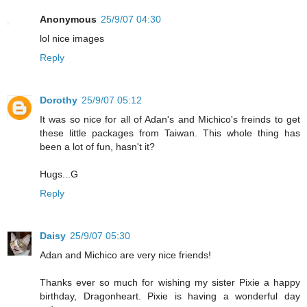
Anonymous
25/9/07 04:30
lol nice images
Reply
Dorothy
25/9/07 05:12
It was so nice for all of Adan's and Michico's freinds to get
these little packages from Taiwan. This whole thing has
been a lot of fun, hasn't it?
Hugs...G
Reply
Daisy
25/9/07 05:30
Adan and Michico are very nice friends!
Thanks ever so much for wishing my sister Pixie a happy
birthday, Dragonheart. Pixie is having a wonderful day