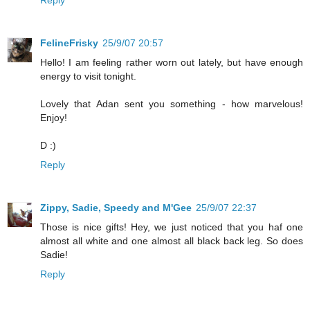
FelineFrisky
25/9/07 20:57
Hello! I am feeling rather worn out lately, but have enough
energy to visit tonight.
Lovely that Adan sent you something - how marvelous!
Enjoy!
D :)
Reply
Zippy, Sadie, Speedy and M'Gee
25/9/07 22:37
Those is nice gifts! Hey, we just noticed that you haf one
almost all white and one almost all black back leg. So does
Sadie!
Reply