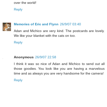
over the world!
Reply
Memories of Eric and Flynn
26/9/07 03:40
Adan and Michico are very kind. The postcards are lovely.
We like your blanket with the cats on too.
Reply
Anonymous
26/9/07 22:58
I think it was so nice of Adan and Michico to send out all
those goodies. You look like you are having a marvelous
time and as always you are very handsome for the camera!
Reply