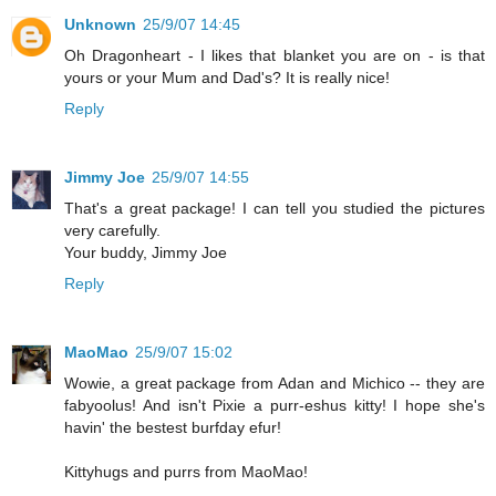
Unknown
25/9/07 14:45
Oh Dragonheart - I likes that blanket you are on - is that
yours or your Mum and Dad's? It is really nice!
Reply
Jimmy Joe
25/9/07 14:55
That's a great package! I can tell you studied the pictures
very carefully.
Your buddy, Jimmy Joe
Reply
MaoMao
25/9/07 15:02
Wowie, a great package from Adan and Michico -- they are
fabyoolus! And isn't Pixie a purr-eshus kitty! I hope she's
havin' the bestest burfday efur!
Kittyhugs and purrs from MaoMao!