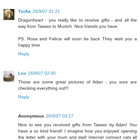
TorAa
26/9/07 01:21
Dragonheart - you really like to receive gifts - and all the
way from Taiwan to Munich. Nice friends you have.
PS. Rosa and Felicia will soon be back They wish you a
happy time
Reply
Lux
26/9/07 02:00
Those are some great pictures of Adan - you sure are
checking everything out!!!
Reply
Anonymous
26/9/07 03:27
Nice to see you received gifts from Taiwan by Adan! You
have a so kind friend! I imagine how you enjoyed opening
the letter with your mum and dad! Internet connect cats all