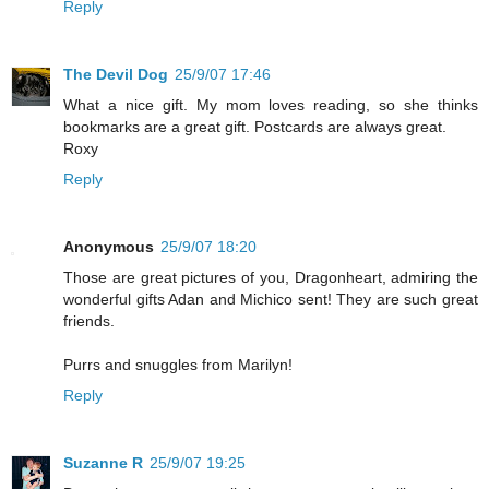
Reply
The Devil Dog
25/9/07 17:46
What a nice gift. My mom loves reading, so she thinks
bookmarks are a great gift. Postcards are always great.
Roxy
Reply
Anonymous
25/9/07 18:20
Those are great pictures of you, Dragonheart, admiring the
wonderful gifts Adan and Michico sent! They are such great
friends.
Purrs and snuggles from Marilyn!
Reply
Suzanne R
25/9/07 19:25