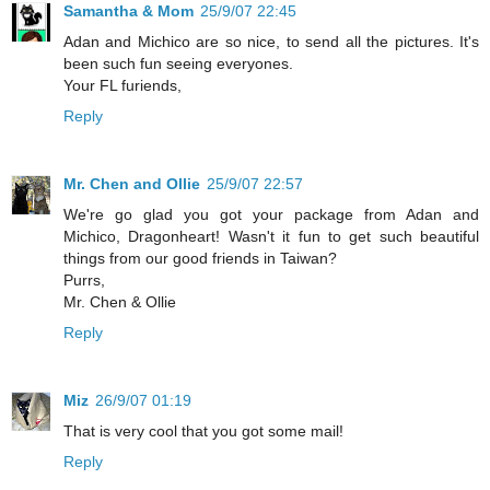
Samantha & Mom
25/9/07 22:45
Adan and Michico are so nice, to send all the pictures. It's
been such fun seeing everyones.
Your FL furiends,
Reply
Mr. Chen and Ollie
25/9/07 22:57
We're go glad you got your package from Adan and
Michico, Dragonheart! Wasn't it fun to get such beautiful
things from our good friends in Taiwan?
Purrs,
Mr. Chen & Ollie
Reply
Miz
26/9/07 01:19
That is very cool that you got some mail!
Reply