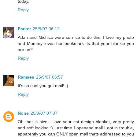
today.
Reply
Parker
25/9/07 06:12
Adan and Michico were so nice to do this, I love my photo
and Mommy loves her bookmark. Is that your blankie you
are on?
Reply
Ramses
25/9/07 06:57
It's so cool you got mail! :)
Reply
None
25/9/07 07:37
Oh that is nice! I love your cat design blanket, very pretty
and soft looking :) Last time I openend mail I got in trouble,
apparently you can ONLY open mail thats addressed to you