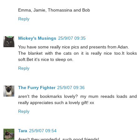
Emma, Jamie, Thomassina and Bob
Reply
Mickey's Musings
25/9/07 09:35
You have some really nice pics and presents from Adan.
The blanket with the cats on it is really nice too.It looks
soft.Bet it's nice to sleep on.
Reply
The Furry Fighter
25/9/07 09:36
aren't the bookmarks lovely? my mum reeads loads and
really appreciates such a lovely gift! xx
Reply
Tara
25/9/07 09:54
Aren't they wonderful, such good friends!