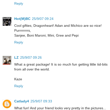
Reply
Hot(M)BC
25/9/07 09:24
Cool gifties, Dragonheart! Adan and Michico are so nice!
Purrrrrrrrs,
Sanjee, Boni Maroni, Mini, Gree and Pepi
Reply
LZ
25/9/07 09:26
What a great package! It is so much fun getting little tid-bits
from all over the world.
Kaze
Reply
Catlady4
25/9/07 09:33
What fun! And your friend looks very pretty in the pictures...