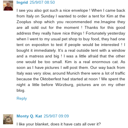
Ingrid
25/9/07 08:50
I see you also got such a nice envelope ! When I came back
from Italy on Sunday I wanted to order a tent for Kim at the
Zooplus shop which you recommended me.Imagine they
are all sold out for the moment ! Thanks for this good
address they really have nice things ! Fortunately yesterday
when I went to my usual pet shop to buy food, they had one
tent on expositon to test if people would be interested ! I
bought it immediately. It's a real outside tent with a window
and a matress and big ! I was a little afraid that the other
one would be too small. Kim is a real enormous cat. As
soon as I have pictures I will post them. Our way back from
Italy was very slow, around Munich there were a lot of traffic
because the Oktoberfest had started at noon ! We spent the
night a little before Würzburg, pictures are on my other
blog.
Reply
Monty Q. Kat
25/9/07 09:09
I like your blanket, does it have cats all over it?