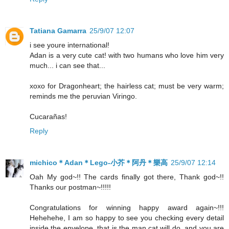
Tatiana Gamarra
25/9/07 12:07
i see youre international!
Adan is a very cute cat! with two humans who love him very
much... i can see that...
xoxo for Dragonheart; the hairless cat; must be very warm;
reminds me the peruvian Viringo.
Cucarañas!
Reply
michico＊Adan＊Lego-小芥＊阿丹＊樂高
25/9/07 12:14
Oah My god~!! The cards finally got there, Thank god~!!
Thanks our postman~!!!!!
Congratulations for winning happy award again~!!!
Hehehehe, I am so happy to see you checking every detail
inside the envelope, that is the man cat will do, and you are