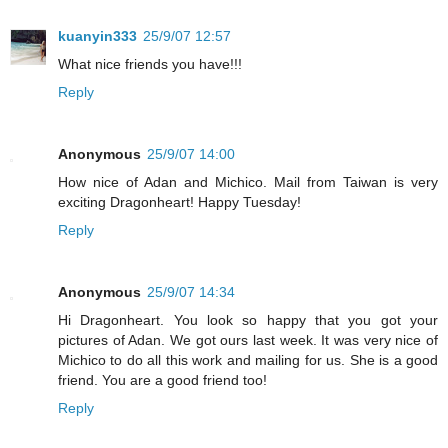
kuanyin333
25/9/07 12:57
What nice friends you have!!!
Reply
Anonymous
25/9/07 14:00
How nice of Adan and Michico. Mail from Taiwan is very
exciting Dragonheart! Happy Tuesday!
Reply
Anonymous
25/9/07 14:34
Hi Dragonheart. You look so happy that you got your
pictures of Adan. We got ours last week. It was very nice of
Michico to do all this work and mailing for us. She is a good
friend. You are a good friend too!
Reply