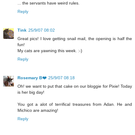
... the servants have weird rules.
Reply
Tink
25/9/07 08:02
Great pics! I love getting snail mail, the opening is half the
fun!
My cats are yawning this week. :-)
Reply
Rosemary B❤️
25/9/07 08:18
Oh! we want to put that cake on our bloggie for Pixie! Today
is her big day!
You got a alot of terrifical treasures from Adan. He and
Michico are amazing!
Reply