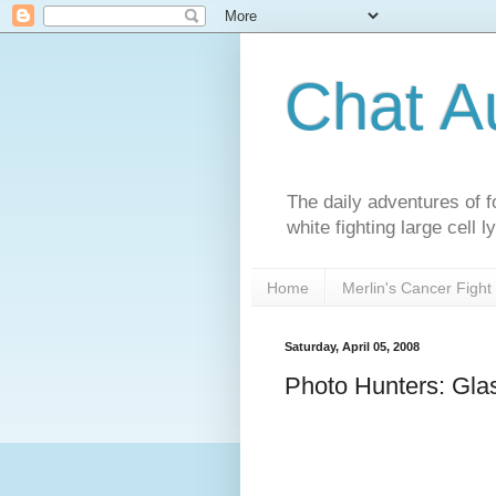
Chat A
The daily adventures of f
white fighting large cell
Home
Merlin's Cancer Fight
Saturday, April 05, 2008
Photo Hunters: Gla