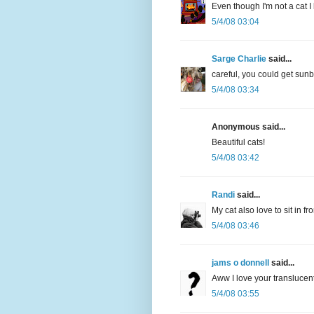
Even though I'm not a cat I
5/4/08 03:04
Sarge Charlie
said...
careful, you could get sun
5/4/08 03:34
Anonymous said...
Beautiful cats!
5/4/08 03:42
Randi
said...
My cat also love to sit in f
5/4/08 03:46
jams o donnell
said...
Aww I love your translucen
5/4/08 03:55