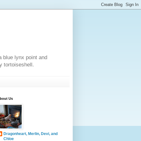
a blue lynx point and
 tortoiseshell.
bout Us
Dragonheart, Merlin, Devi, and
Chloe