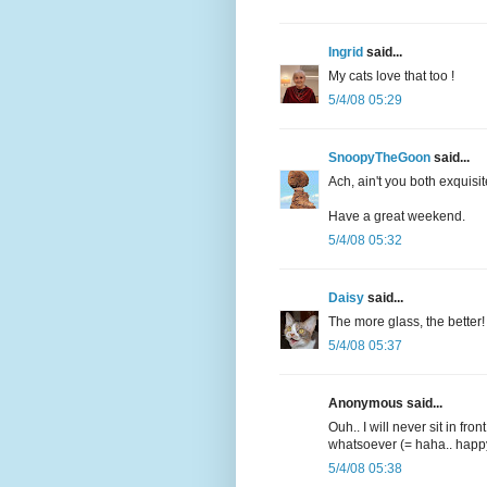
Ingrid
said...
My cats love that too !
5/4/08 05:29
SnoopyTheGoon
said...
Ach, ain't you both exquisit
Have a great weekend.
5/4/08 05:32
Daisy
said...
The more glass, the better! 
5/4/08 05:37
Anonymous said...
Ouh.. I will never sit in fron
whatsoever (= haha.. hap
5/4/08 05:38