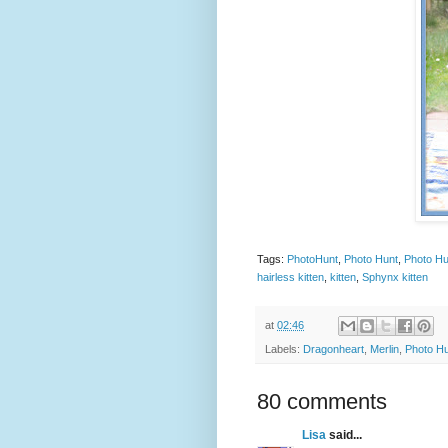
Tags:
PhotoHunt
,
Photo Hunt
,
Photo Hu
hairless kitten
,
kitten
,
Sphynx kitten
at
02:46
Labels:
Dragonheart
,
Merlin
,
Photo H
80 comments
Lisa
said...