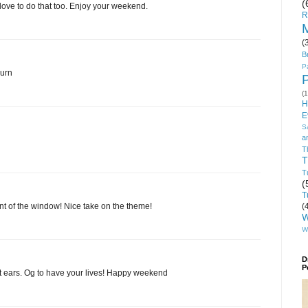
(
 love to do that too. Enjoy your weekend.
R
M
(
B
P
burn
(1
H
E
S
a
T
T
T
(
T
(
ront of the window! Nice take on the theme!
W
W
D
P
t ears. Og to have your lives! Happy weekend