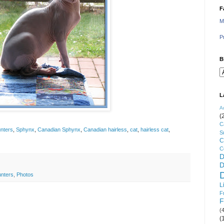
F
M
P
B
L
A
(
C
nters
,
Sphynx
,
Canadian Sphynx
,
Canadian hairless
,
cat
,
hairless cat
,
S
C
C
D
D
unters
,
Photos
L
F
F
(
(