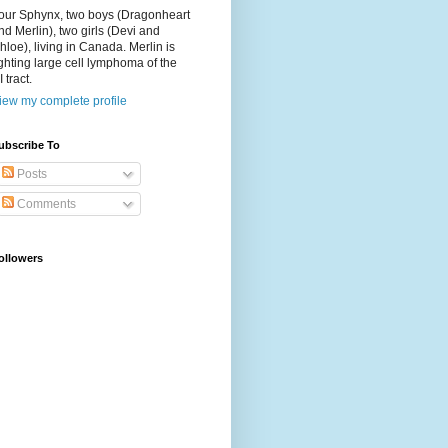
our Sphynx, two boys (Dragonheart
nd Merlin), two girls (Devi and
hloe), living in Canada. Merlin is
ighting large cell lymphoma of the
I tract.
iew my complete profile
ubscribe To
Posts
Comments
ollowers