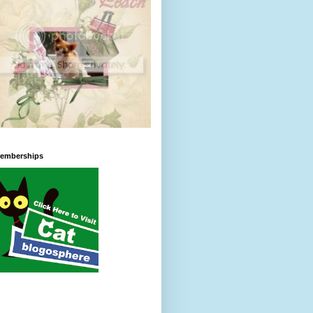
emberships