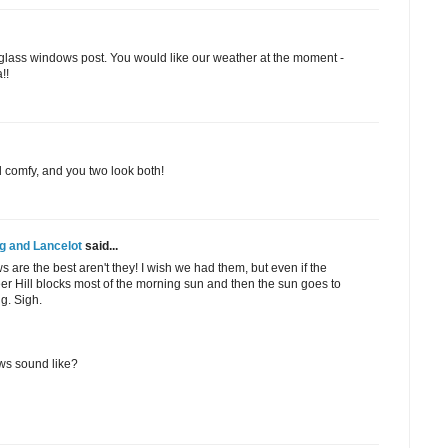
glass windows post. You would like our weather at the moment -
!!
d comfy, and you two look both!
g and Lancelot
said...
s are the best aren't they! I wish we had them, but even if the
er Hill blocks most of the morning sun and then the sun goes to
ng. Sigh.
s sound like?