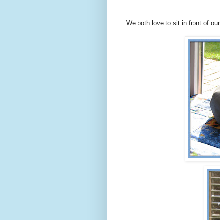
We both love to sit in front of ou