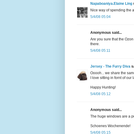
Napaboaniya.Elaine Ling
s
Nice way of spending the a
5/4/08 05:04
Anonymous said...
Are you sure that the Ozon 
there.
5/4/08 05:11
Jersey - The Furry Diva
sa
Ooooh... we share the sam
I love sitting in fornt of ou
Happy Hunting!
5/4/08 05:12
Anonymous said...
The huge windows are a pu
Schoenes Wochenende!
5/4/08 05:15