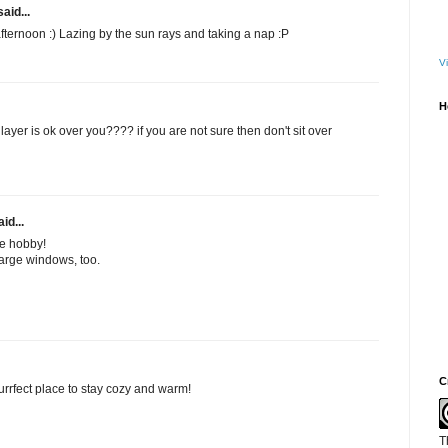
aid...
fternoon :) Lazing by the sun rays and taking a nap :P
Vi
H
layer is ok over you???? if you are not sure then don't sit over
id...
e hobby!
r large windows, too.
C
rrfect place to stay cozy and warm!
T