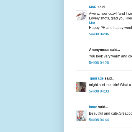
MaR
said...
Awww, how cozy! (and I wis
Lovely shots, glad you like
Mar
Happy PH and happy wee
5/4/08 04:06
Anonymous said...
You look very warm and comf
5/4/08 04:28
gmirage
said...
might hurt the skin! What 
5/4/08 04:33
imac
said...
Beautiful and cute.Great po
5/4/08 04:44