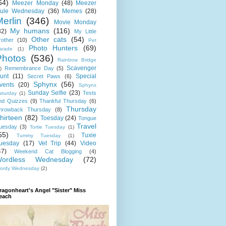
64)
Meezer Monday
(48)
Meezer
ule Wednesday
(36)
Memes
(28)
erlin
(346)
Movie Monday
My humans
(116)
32)
My Little
Other cats
(54)
rother
(10)
Pet
Photo Hunters
(69)
arade
(1)
Photos
(536)
Rainbow Bridge
Scavenger
Remembrance Day
(5)
)
unt
(11)
Special
Secret Paws
(6)
Sphynx
(56)
vents
(20)
Sphynx
Sunday Selfie
(23)
Tests
aturday
(1)
nd Quizzes
(9)
Thankful Thursday
(6)
Thursday
hrowback Thursday
(8)
hirteen
(82)
Toesday
(24)
Tongue
Travel
uesday
(3)
Tortie Tuesday
(1)
55)
Tuxie
Tummy Tuesday
(1)
uesday
(17)
Vet Trip
(44)
Video
47)
Weekend Cat Blogging
(4)
ordless Wednesday
(72)
ordy Wednesday
(2)
ragonheart's Angel "Sister" Miss
each