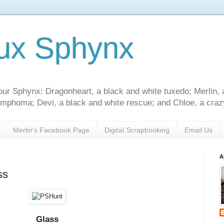
ux Sphynx
our Sphynx: Dragonheart, a black and white tuxedo; Merlin, 
 lymphoma; Devi, a black and white rescue; and Chloe, a crazy
Merlin's Facebook Page
Digital Scrapbooking
Email Us
A
ss
Glass