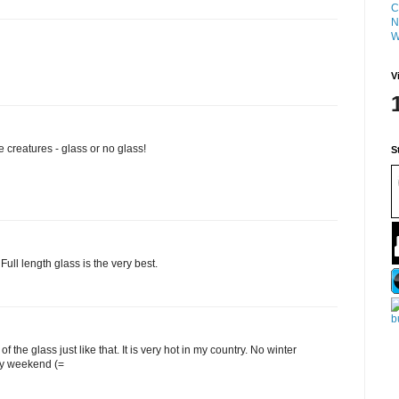
C
N
W
V
e creatures - glass or no glass!
S
Full length glass is the very best.
t of the glass just like that. It is very hot in my country. No winter
py weekend (=