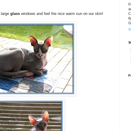
F
a
r large
glass
windows and feel the nice warm sun on our skin!
C
f
G
V
S
F