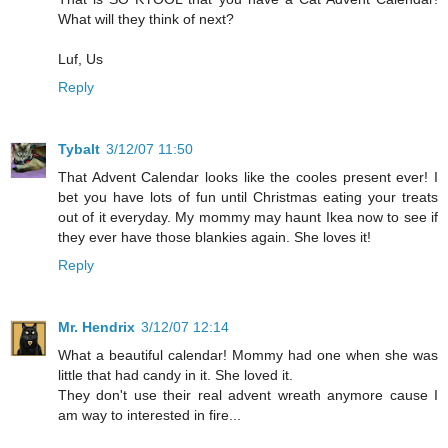
What will they think of next?
Luf, Us
Reply
Tybalt
3/12/07 11:50
That Advent Calendar looks like the cooles present ever! I
bet you have lots of fun until Christmas eating your treats
out of it everyday. My mommy may haunt Ikea now to see if
they ever have those blankies again. She loves it!
Reply
Mr. Hendrix
3/12/07 12:14
What a beautiful calendar! Mommy had one when she was
little that had candy in it. She loved it.
They don't use their real advent wreath anymore cause I
am way to interested in fire...