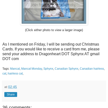
(Click either photo to view a larger image)
As I mentioned on Friday, I will be sending out Christmas
Cards. If you would like to receive a card from me, please
send your address to Dragonheart DOT Sphynx AT gmail
DOT com
Tags:
Mancat
,
Mancat Monday
,
Sphynx
,
Canadian Sphynx
,
Canadian hairless
,
cat
,
hairless cat
,
at
02:45
Share
36 comments: