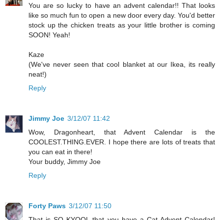
You are so lucky to have an advent calendar!! That looks
like so much fun to open a new door every day. You'd better
stock up the chicken treats as your little brother is coming
SOON! Yeah!
Kaze
(We've never seen that cool blanket at our Ikea, its really
neat!)
Reply
Jimmy Joe
3/12/07 11:42
Wow, Dragonheart, that Advent Calendar is the
COOLEST.THING.EVER. I hope there are lots of treats that
you can eat in there!
Your buddy, Jimmy Joe
Reply
Forty Paws
3/12/07 11:50
That is SO KYOOL that you have a Cat Advent Calendar!