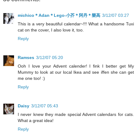
michico＊Adan＊Lego-小芥＊阿丹＊樂高
3/12/07 03:27
This is a very beautiful calendar~!!! What a handsome Tuxi
cat on the cover, I also love it, too.
Reply
Ramses
3/12/07 05:20
Ooh I love your Advent calender! I fink I better get My
Mummy to look at our local Ikea and see iffen she can get
me one too! :)
Reply
Daisy
3/12/07 05:43
I never knew they made special Advent calendars for cats.
What a great idea!
Reply