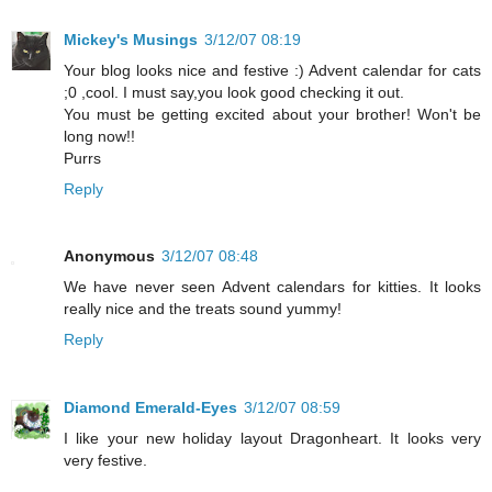
Mickey's Musings
3/12/07 08:19
Your blog looks nice and festive :) Advent calendar for cats
;0 ,cool. I must say,you look good checking it out.
You must be getting excited about your brother! Won't be
long now!!
Purrs
Reply
Anonymous
3/12/07 08:48
We have never seen Advent calendars for kitties. It looks
really nice and the treats sound yummy!
Reply
Diamond Emerald-Eyes
3/12/07 08:59
I like your new holiday layout Dragonheart. It looks very
very festive.