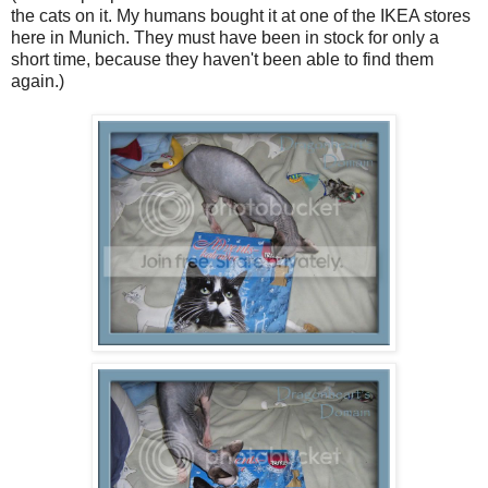
the cats on it. My humans bought it at one of the IKEA stores
here in Munich. They must have been in stock for only a
short time, because they haven't been able to find them
again.)