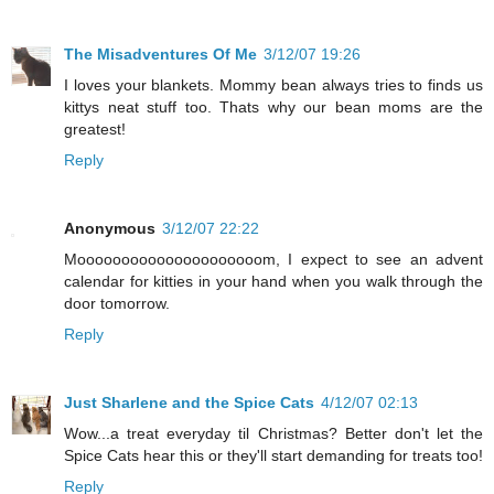
The Misadventures Of Me
3/12/07 19:26
I loves your blankets. Mommy bean always tries to finds us
kittys neat stuff too. Thats why our bean moms are the
greatest!
Reply
Anonymous
3/12/07 22:22
Mooooooooooooooooooooom, I expect to see an advent
calendar for kitties in your hand when you walk through the
door tomorrow.
Reply
Just Sharlene and the Spice Cats
4/12/07 02:13
Wow...a treat everyday til Christmas? Better don't let the
Spice Cats hear this or they'll start demanding for treats too!
Reply