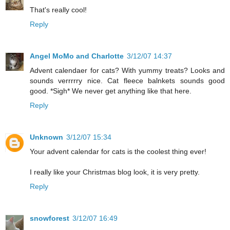
That's really cool!
Reply
Angel MoMo and Charlotte
3/12/07 14:37
Advent calendaer for cats? With yummy treats? Looks and
sounds verrrrry nice. Cat fleece balnkets sounds good
good. *Sigh* We never get anything like that here.
Reply
Unknown
3/12/07 15:34
Your advent calendar for cats is the coolest thing ever!
I really like your Christmas blog look, it is very pretty.
Reply
snowforest
3/12/07 16:49