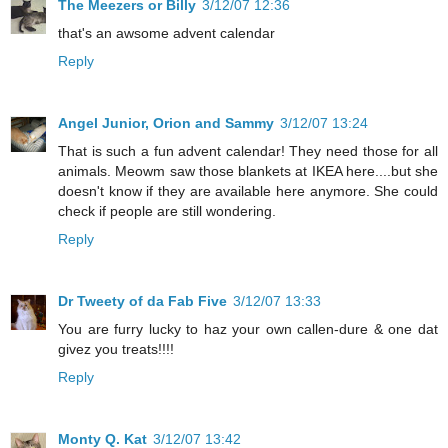
The Meezers or Billy
3/12/07 12:36
that's an awsome advent calendar
Reply
Angel Junior, Orion and Sammy
3/12/07 13:24
That is such a fun advent calendar! They need those for all
animals. Meowm saw those blankets at IKEA here....but she
doesn't know if they are available here anymore. She could
check if people are still wondering.
Reply
Dr Tweety of da Fab Five
3/12/07 13:33
You are furry lucky to haz your own callen-dure & one dat
givez you treats!!!!
Reply
Monty Q. Kat
3/12/07 13:42