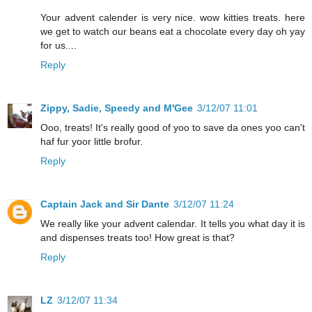
Your advent calender is very nice. wow kitties treats. here
we get to watch our beans eat a chocolate every day oh yay
for us....
Reply
Zippy, Sadie, Speedy and M'Gee
3/12/07 11:01
Ooo, treats! It's really good of yoo to save da ones yoo can't
haf fur yoor little brofur.
Reply
Captain Jack and Sir Dante
3/12/07 11:24
We really like your advent calendar. It tells you what day it is
and dispenses treats too! How great is that?
Reply
LZ
3/12/07 11:34