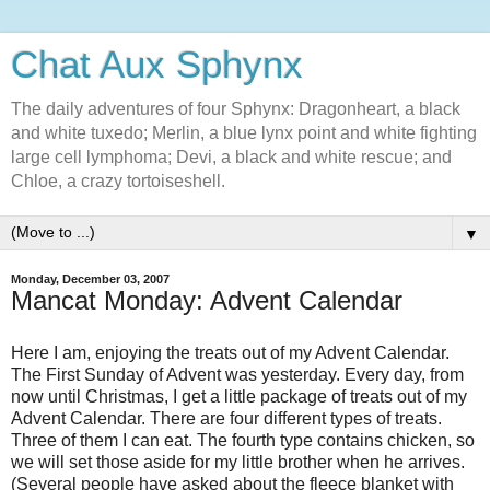
Chat Aux Sphynx
The daily adventures of four Sphynx: Dragonheart, a black
and white tuxedo; Merlin, a blue lynx point and white fighting
large cell lymphoma; Devi, a black and white rescue; and
Chloe, a crazy tortoiseshell.
▼
Monday, December 03, 2007
Mancat Monday: Advent Calendar
Here I am, enjoying the treats out of my Advent Calendar.
The First Sunday of Advent was yesterday. Every day, from
now until Christmas, I get a little package of treats out of my
Advent Calendar. There are four different types of treats.
Three of them I can eat. The fourth type contains chicken, so
we will set those aside for my little brother when he arrives.
(Several people have asked about the fleece blanket with