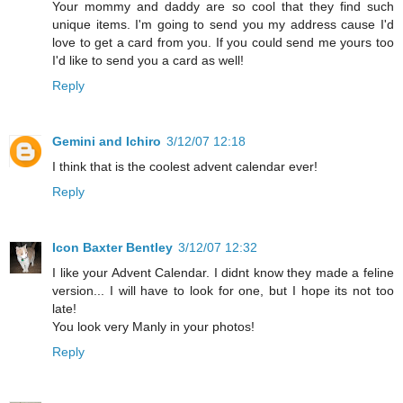
Your mommy and daddy are so cool that they find such
unique items. I'm going to send you my address cause I'd
love to get a card from you. If you could send me yours too
I'd like to send you a card as well!
Reply
Gemini and Ichiro
3/12/07 12:18
I think that is the coolest advent calendar ever!
Reply
Icon Baxter Bentley
3/12/07 12:32
I like your Advent Calendar. I didnt know they made a feline
version... I will have to look for one, but I hope its not too
late!
You look very Manly in your photos!
Reply