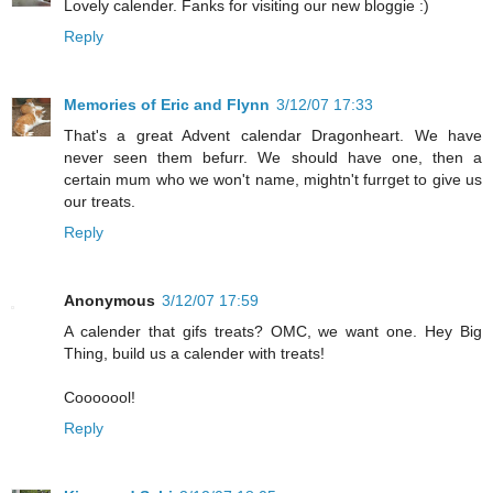
Lovely calender. Fanks for visiting our new bloggie :)
Reply
Memories of Eric and Flynn
3/12/07 17:33
That's a great Advent calendar Dragonheart. We have
never seen them befurr. We should have one, then a
certain mum who we won't name, mightn't furrget to give us
our treats.
Reply
Anonymous
3/12/07 17:59
A calender that gifs treats? OMC, we want one. Hey Big
Thing, build us a calender with treats!
Cooooool!
Reply