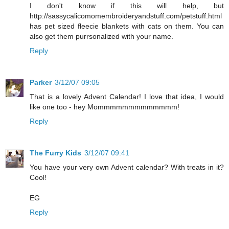
I don't know if this will help, but
http://sassycalicomomembroideryandstuff.com/petstuff.html
has pet sized fleecie blankets with cats on them. You can
also get them purrsonalized with your name.
Reply
Parker
3/12/07 09:05
That is a lovely Advent Calendar! I love that idea, I would
like one too - hey Mommmmmmmmmmmmm!
Reply
The Furry Kids
3/12/07 09:41
You have your very own Advent calendar? With treats in it?
Cool!
EG
Reply