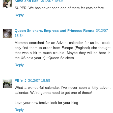
Kimo and Sabi
3/12/07 18:05
SUPER! We has never seen one of them fer cats before.
Reply
Queen Snickers, Empress and Princess Renna
3/12/07
18:34
Momma searched for an Advent calender for us but could
only find them to order from Europe (England) she thought
that was a bit to much trouble. Maybe they will be here in
the US next year. :) ~Queen Snickers
Reply
PB 'n J
3/12/07 18:59
What a wonderful calendar, I've never seen a kitty advent
calendar. We're gonna need to get one of those!
Love your new festive look for your blog.
Reply