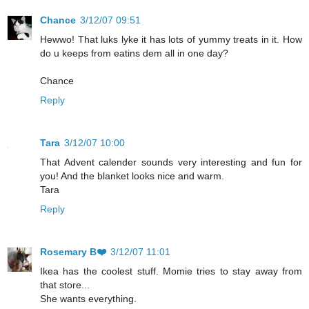
Chance
3/12/07 09:51
Hewwo! That luks lyke it has lots of yummy treats in it. How
do u keeps from eatins dem all in one day?
Chance
Reply
Tara
3/12/07 10:00
That Advent calender sounds very interesting and fun for
you! And the blanket looks nice and warm.
Tara
Reply
Rosemary B❤️
3/12/07 11:01
Ikea has the coolest stuff. Momie tries to stay away from
that store...
She wants everything.