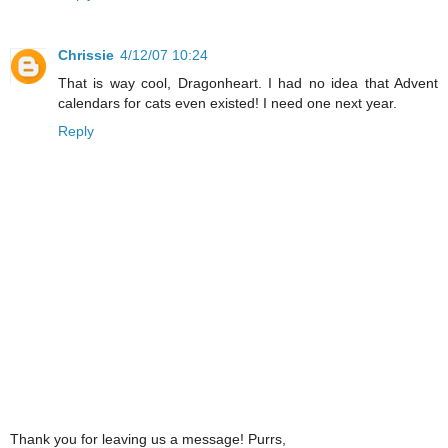
Chrissie
4/12/07 10:24
That is way cool, Dragonheart. I had no idea that Advent
calendars for cats even existed! I need one next year.
Reply
Thank you for leaving us a message! Purrs,